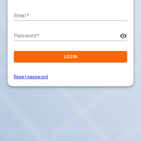
Email
*
Password
*
LOGIN
Reset password