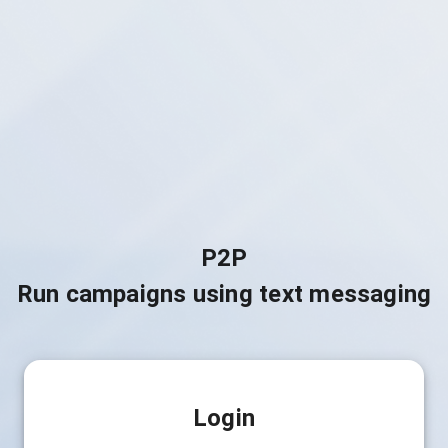
P2P
Run campaigns using text messaging
Login